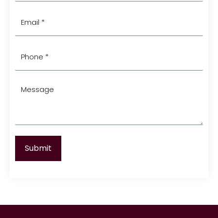
(Required)
Email
*
(Required)
Phone
*
(Required)
Message