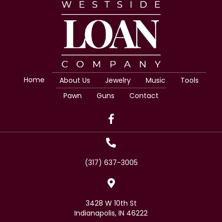
Home
About Us
Jewelry
Music
Tools
Pawn
Guns
Contact
(317) 637-3005
3428 W 10th St
Indianapolis, IN 46222