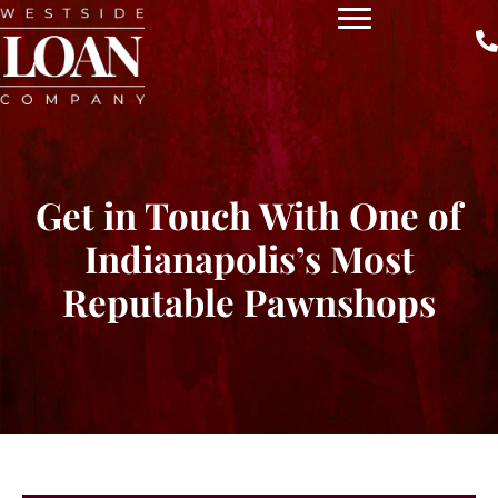
Get in Touch With One of
Indianapolis’s Most
Reputable Pawnshops