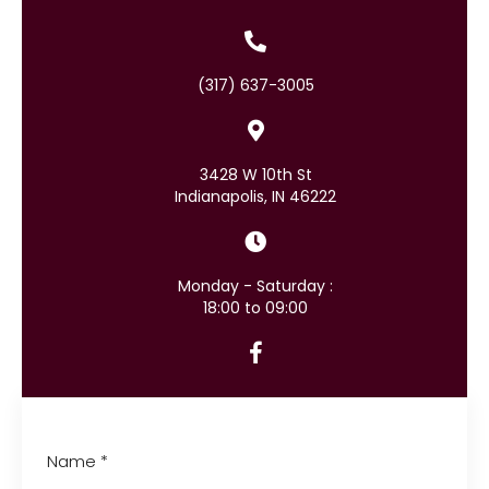
(317) 637-3005
3428 W 10th St
Indianapolis, IN 46222
Monday - Saturday :
18:00 to 09:00
Name
*